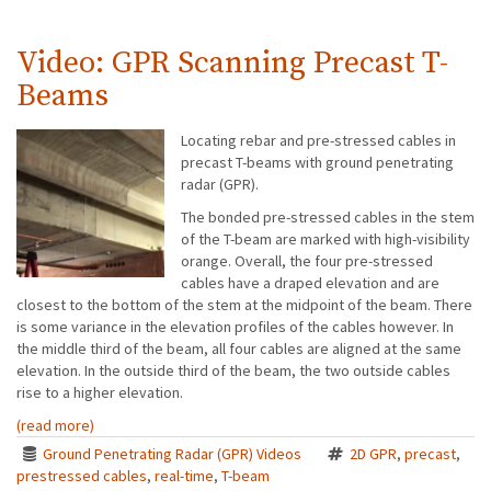
Video: GPR Scanning Precast T-
Beams
Locating rebar and pre-stressed cables in
precast T-beams with ground penetrating
radar (GPR).
The bonded pre-stressed cables in the stem
of the T-beam are marked with high-visibility
orange. Overall, the four pre-stressed
cables have a draped elevation and are
closest to the bottom of the stem at the midpoint of the beam. There
is some variance in the elevation profiles of the cables however. In
the middle third of the beam, all four cables are aligned at the same
elevation. In the outside third of the beam, the two outside cables
rise to a higher elevation.
(read more)
Ground Penetrating Radar (GPR) Videos
2D GPR
,
precast
,
prestressed cables
,
real-time
,
T-beam