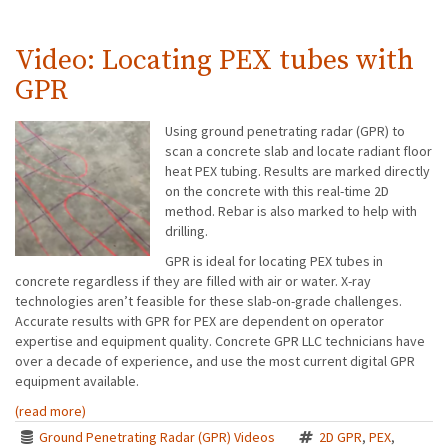
Video: Locating PEX tubes with
GPR
Using ground penetrating radar (GPR) to
scan a concrete slab and locate radiant floor
heat PEX tubing. Results are marked directly
on the concrete with this real-time 2D
method. Rebar is also marked to help with
drilling.
GPR is ideal for locating PEX tubes in
concrete regardless if they are filled with air or water. X-ray
technologies aren’t feasible for these slab-on-grade challenges.
Accurate results with GPR for PEX are dependent on operator
expertise and equipment quality. Concrete GPR LLC technicians have
over a decade of experience, and use the most current digital GPR
equipment available.
(read more)
Ground Penetrating Radar (GPR) Videos
2D GPR
,
PEX
,