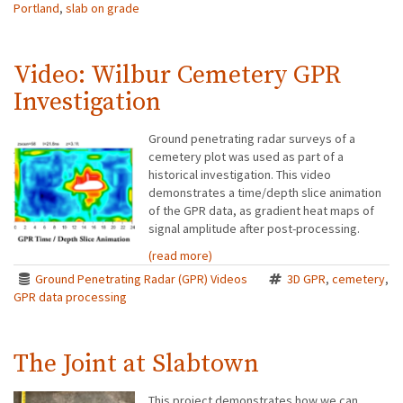
Portland
,
slab on grade
Video: Wilbur Cemetery GPR
Investigation
Ground penetrating radar surveys of a
cemetery plot was used as part of a
historical investigation. This video
demonstrates a time/depth slice animation
of the GPR data, as gradient heat maps of
signal amplitude after post-processing.
(read more)
Ground Penetrating Radar (GPR) Videos
3D GPR
,
cemetery
,
GPR data processing
The Joint at Slabtown
This project demonstrates how we can