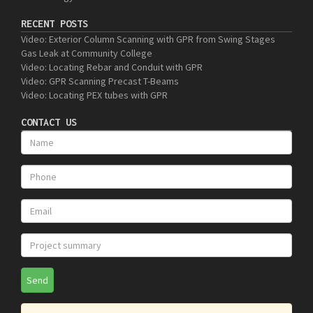
RECENT POSTS
Video: Exterior Column Scanning with GPR from Swing Stages
Gas Leak at Community College
Video: Locating Rebar and Conduit with GPR
Video: GPR Scanning Precast T-Beams
Video: Locating PEX tubes with GPR
CONTACT US