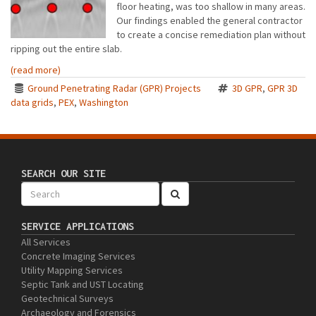
floor heating, was too shallow in many areas.
Our findings enabled the general contractor
to create a concise remediation plan without
ripping out the entire slab.
(read more)
Ground Penetrating Radar (GPR) Projects
3D GPR
,
GPR 3D
data grids
,
PEX
,
Washington
SEARCH OUR SITE
SERVICE APPLICATIONS
All Services
Concrete Imaging Services
Utility Mapping Services
Septic Tank and UST Locating
Geotechnical Surveys
Archaeology and Forensics