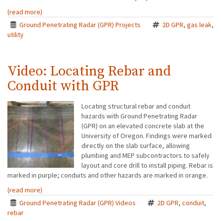
(read more)
Ground Penetrating Radar (GPR) Projects
2D GPR
,
gas leak
,
utility
Video: Locating Rebar and
Conduit with GPR
Locating structural rebar and conduit
hazards with Ground Penetrating Radar
(GPR) on an elevated concrete slab at the
University of Oregon. Findings were marked
directly on the slab surface, allowing
plumbing and MEP subcontractors to safely
layout and core drill to install piping. Rebar is
marked in purple; conduits and other hazards are marked in orange.
(read more)
Ground Penetrating Radar (GPR) Videos
2D GPR
,
conduit
,
rebar