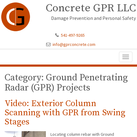
Concrete GPR LLC
Damage Prevention and Personal Safety
541-497-9265
info@gprconcrete.com
Toggl
naviga
Category: Ground Penetrating
Radar (GPR) Projects
Video: Exterior Column
Scanning with GPR from Swing
Stages
Locating column rebar with Ground