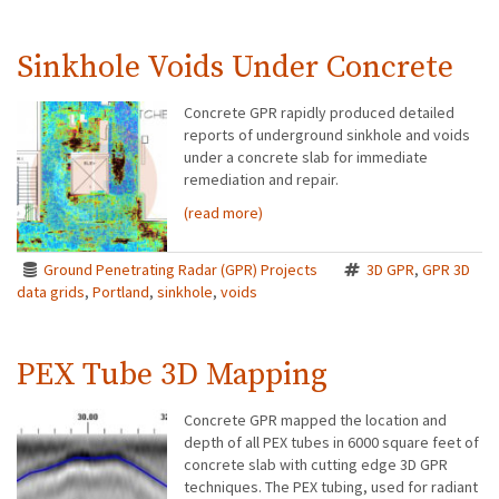
Sinkhole Voids Under Concrete
Concrete GPR rapidly produced detailed
reports of underground sinkhole and voids
under a concrete slab for immediate
remediation and repair.
(read more)
Ground Penetrating Radar (GPR) Projects
3D GPR
,
GPR 3D
data grids
,
Portland
,
sinkhole
,
voids
PEX Tube 3D Mapping
Concrete GPR mapped the location and
depth of all PEX tubes in 6000 square feet of
concrete slab with cutting edge 3D GPR
techniques. The PEX tubing, used for radiant