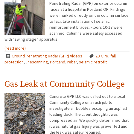
Penetrating Radar (GPR) on exterior column
faces at a hospital in Portland OR. Findings
were marked directly on the column surface
to facilitate installation of seismic
reinforcement braces. Floors 10-17 were
scanned. Columns were safely accessed
with “swing stage” apparatus.
(read more)
Ground Penetrating Radar (GPR) Videos
2D GPR
,
fall
protection
,
linescanning
,
Portland
,
rebar
,
seismic retrofit
Gas Leak at Community College
Concrete GPR LLC was called out to a local
Community College on a rush job to
investigate air bubbles escaping an asphalt
loading dock. The client thought it was
compressed air. We quickly determined that
it was natural gas. Injury was prevented and
the leak was safely repaired.