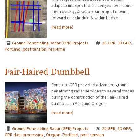
adapt to unexpected challenges, overcome
them quickly, & keep your project moving
forward on schedule & within budget.
(read more)
Ground Penetrating Radar (GPR) Projects
2D GPR
,
3D GPR
,
Portland
,
post tension
,
real-time
Fair-Haired Dumbbell
Concrete GPR provided advanced ground
penetrating radar services to several trades
during the construction of the Fair-Haired
Dumbbell, in Portland Oregon.
(read more)
Ground Penetrating Radar (GPR) Projects
2D GPR
,
3D GPR
,
GPR data processing
,
Oregon
,
Portland
,
post tension