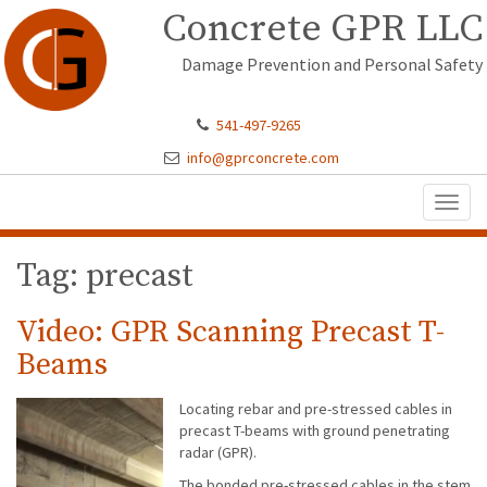
Concrete GPR LLC
Damage Prevention and Personal Safety
541-497-9265
info@gprconcrete.com
Toggl
naviga
Tag: precast
Video: GPR Scanning Precast T-
Beams
Locating rebar and pre-stressed cables in
precast T-beams with ground penetrating
radar (GPR).
The bonded pre-stressed cables in the stem