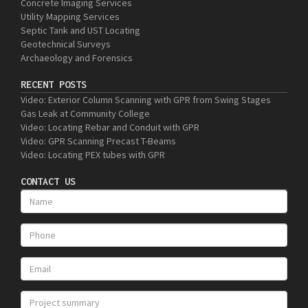
Concrete Imaging Services
Utility Mapping Services
Septic Tank and UST Locating
Geotechnical Surveys
Archaeology and Forensics
RECENT POSTS
Video: Exterior Column Scanning with GPR from Swing Stages
Gas Leak at Community College
Video: Locating Rebar and Conduit with GPR
Video: GPR Scanning Precast T-Beams
Video: Locating PEX tubes with GPR
CONTACT US