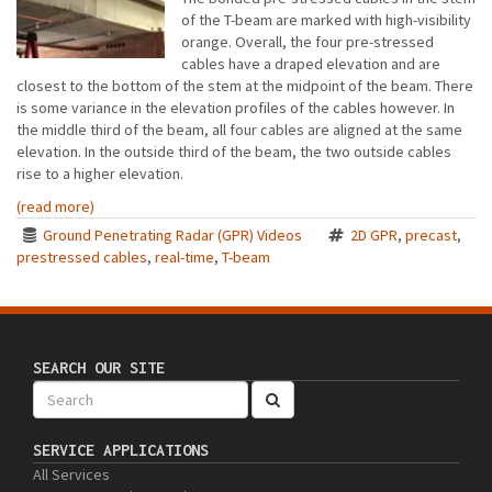
of the T-beam are marked with high-visibility
orange. Overall, the four pre-stressed
cables have a draped elevation and are
closest to the bottom of the stem at the midpoint of the beam. There
is some variance in the elevation profiles of the cables however. In
the middle third of the beam, all four cables are aligned at the same
elevation. In the outside third of the beam, the two outside cables
rise to a higher elevation.
(read more)
Ground Penetrating Radar (GPR) Videos
2D GPR
,
precast
,
prestressed cables
,
real-time
,
T-beam
SEARCH OUR SITE
SERVICE APPLICATIONS
All Services