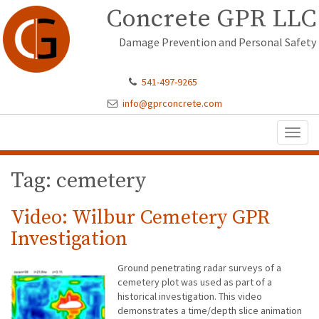
Concrete GPR LLC
Damage Prevention and Personal Safety
541-497-9265
info@gprconcrete.com
Toggl
naviga
Tag: cemetery
Video: Wilbur Cemetery GPR
Investigation
Ground penetrating radar surveys of a
cemetery plot was used as part of a
historical investigation. This video
demonstrates a time/depth slice animation