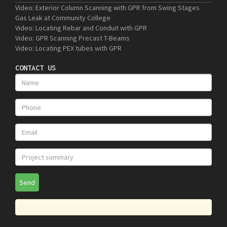
Video: Exterior Column Scanning with GPR from Swing Stages
Gas Leak at Community College
Video: Locating Rebar and Conduit with GPR
Video: GPR Scanning Precast T-Beams
Video: Locating PEX tubes with GPR
CONTACT US