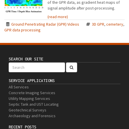
of the GPR data, as gradient heat maps of
signal amplitude after post-processing.
(read more)
Ground Penetrating Radar (GPR) Videos
3D GPR
,
cemetery
,
GPR data processing
SEARCH OUR SITE
SERVICE APPLICATIONS
All Services
Concrete Imaging Services
Utility Mapping Services
Septic Tank and UST Locating
Geotechnical Surveys
Archaeology and Forensics
RECENT POSTS