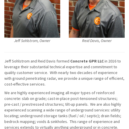
Jeff Sohlstrom, Owner
Reid Davis, Owner
Jeff Sohlstrom and Reid Davis formed
Concrete GPR LLC
in 2016 to
leverage their substantial technical expertise and commitment to
quality customer service. With nearly two decades of experience
with ground penetrating radar, we provide a unique range of efficient,
cost-effective services.
We are highly experienced imaging all major types of reinforced
concrete: slab on grade; cast-in-place post-tensioned structures;
pre-cast / prestressed structures; tilt-up panels. We are also highly
experienced scanning a wide range of underground services: utility
locating; underground storage tanks (fuel / oil / septic); drain fields;
bedrock mapping; voids & sinkholes. This range of experience and
services extends to virtually anything underground or in concrete.