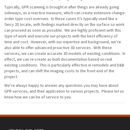
Typically, GPR scanning is brought in after things are already going
sideways, as a reactive measure, which can create extensive change-
order type cost overruns. In these cases it’s typically used like a
fancy 2D locate, with findings marked directly on the surface so work
can proceed as soon as possible. We are highly proficient with this
type of work and execute our projects with the best efficiency of
time and cost. However, with our expertise and background, we’re
also able to offer advanced proactive 3D services. With these
services, we can create accurate 3D models of existing conditions. In
effect, we can re-create as-built documentation based on real
existing conditions. This is particularly effective in remodels and D&B
projects, and can shift the imaging costs to the front end of the
project.
We’re always happy to answer any questions you may have about
GPR services, and their application to various projects. Please let us
know how we can be of service to you.