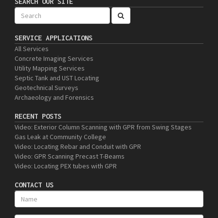
SEARCH OUR SITE
SERVICE APPLICATIONS
All Services
Concrete Imaging Services
Utility Mapping Services
Septic Tank and UST Locating
Geotechnical Surveys
Archaeology and Forensics
RECENT POSTS
Video: Exterior Column Scanning with GPR from Swing Stages
Gas Leak at Community College
Video: Locating Rebar and Conduit with GPR
Video: GPR Scanning Precast T-Beams
Video: Locating PEX tubes with GPR
CONTACT US