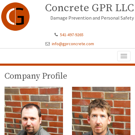
Concrete GPR LLC
Damage Prevention and Personal Safety
541-497-9265
info@gprconcrete.com
Toggl
naviga
Company Profile