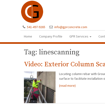
541-497-9265
info@gprconcrete.com
Home
Company Profile
GPR Services
Cont
Tag: linescanning
Video: Exterior Column Sc
Locating column rebar with Groun
surface to facilitate installati
(read more)