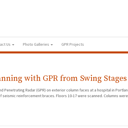
act Us
Photo Galleries
GPR Projects
anning with GPR from Swing Stages
d Penetrating Radar (GPR) on exterior column faces at a hospital in Portla
on of seismic reinforcement braces. Floors 10-17 were scanned. Columns wer