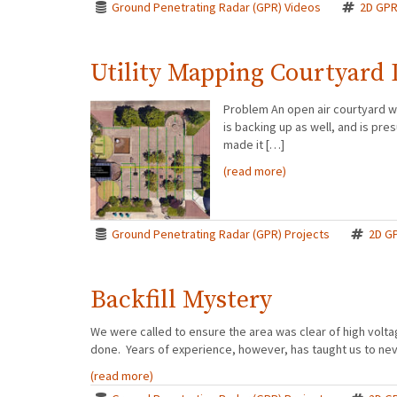
Ground Penetrating Radar (GPR) Videos
2D GP
Utility Mapping Courtyard 
Problem An open air courtyard w
is backing up as well, and is p
made it […]
(read more)
Ground Penetrating Radar (GPR) Projects
2D G
Backfill Mystery
We were called to ensure the area was clear of high volt
done. Years of experience, however, has taught us to nev
(read more)