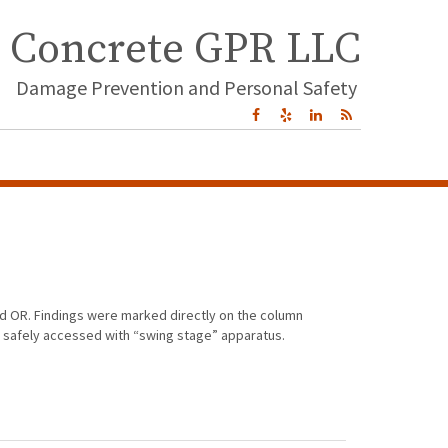
Concrete GPR LLC
Damage Prevention and Personal Safety
nd OR. Findings were marked directly on the column
e safely accessed with “swing stage” apparatus.