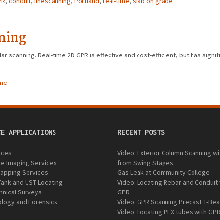
PR
,
conduit
,
linescanning
,
Portland
,
real-time
,
slab on grade
ning
r scanning. Real-time 2D GPR is effective and cost-efficient, but has signifi
ime
CE APPLICATIONS
RECENT POSTS
vices
Video: Exterior Column Scanning w
e Imaging Services
from Swing Stages
 Mapping Services
Gas Leak at Community College
Tank and UST Locating
Video: Locating Rebar and Conduit 
nical Surveys
GPR
logy and Forensics
Video: GPR Scanning Precast T-Be
Video: Locating PEX tubes with GP