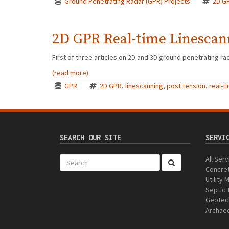
Ground Penetrating Radar (GPR) Projects
2D G
2D GPR Real-time Linescan
First of three articles on 2D and 3D ground penetrating rada
(read more)
GPR
2D GPR
,
linescanning
,
post tension
,
real-t
SEARCH OUR SITE
SERVI
All Ser
Concret
Utility
Septic 
Geotech
Archaeo