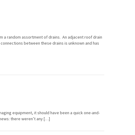
om a random assortment of drains. An adjacent roof drain
d connections between these drains is unknown and has
imaging equipment, it should have been a quick one-and-
 news: there weren’t any […]