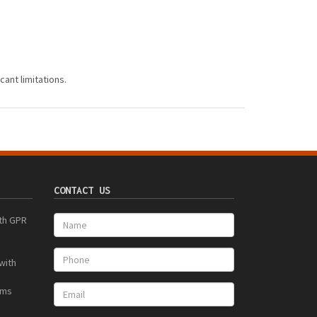
cant limitations.
CONTACT US
ith GPR
with
ams
R