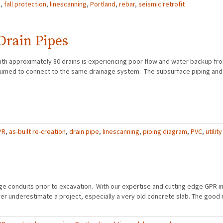
R
,
fall protection
,
linescanning
,
Portland
,
rebar
,
seismic retrofit
Drain Pipes
ith approximately 80 drains is experiencing poor flow and water backup fr
resumed to connect to the same drainage system. The subsurface piping an
PR
,
as-built re-creation
,
drain pipe
,
linescanning
,
piping diagram
,
PVC
,
utility
age conduits prior to excavation. With our expertise and cutting edge GPR 
er underestimate a project, especially a very old concrete slab. The good