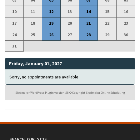
03
04
05
06
07
08
09
10
11
12
13
14
15
16
17
18
19
20
21
22
23
24
25
26
27
28
29
30
31
Friday, January 01, 2027
Sorry, no appointments are available
Skedmaker WordPress Plugin version .98 © Copyright Skedmaker Online Scheduling
SEARCH OUR SITE