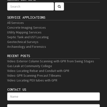
SERVICE APPLICATIONS
All Services
Concrete Imaging Services
Utility Mapping Services
Septic Tank and UST Locating
Geotechnical Surveys
Archaeology and Forensics
RECENT POSTS
Video: Exterior Column Scanning with GPR from Swing Stages
Gas Leak at Community College
Video: Locating Rebar and Conduit with GPR
Video: GPR Scanning Precast T-Beams
Video: Locating PEX tubes with GPR
CONTACT US