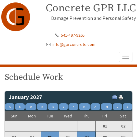
Concrete GPR LLC
Damage Prevention and Personal Safety
541-497-9265
info@gprconcrete.com
Toggl
naviga
Schedule Work
January 2027
A
S
O
N
D
J
F
M
A
M
J
J
Sun
Mon
Tue
Wed
Thu
Fri
Sat
01
02