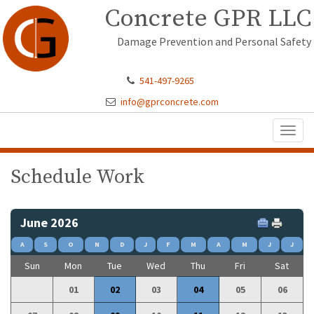
Concrete GPR LLC
Damage Prevention and Personal Safety
541-497-9265
info@gprconcrete.com
Toggl
naviga
Schedule Work
June 2026
A
S
O
N
D
J
F
M
A
M
J
J
Sun
Mon
Tue
Wed
Thu
Fri
Sat
01
02
03
04
05
06