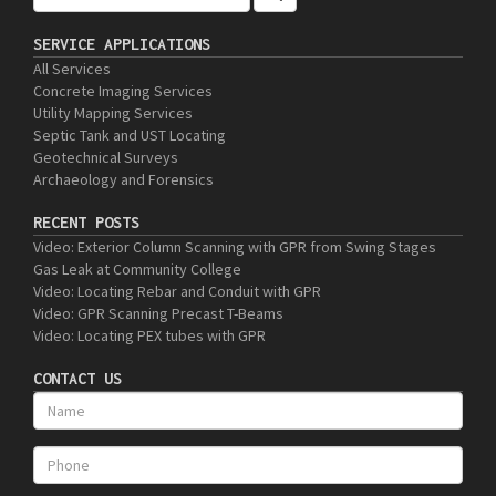
SERVICE APPLICATIONS
All Services
Concrete Imaging Services
Utility Mapping Services
Septic Tank and UST Locating
Geotechnical Surveys
Archaeology and Forensics
RECENT POSTS
Video: Exterior Column Scanning with GPR from Swing Stages
Gas Leak at Community College
Video: Locating Rebar and Conduit with GPR
Video: GPR Scanning Precast T-Beams
Video: Locating PEX tubes with GPR
CONTACT US