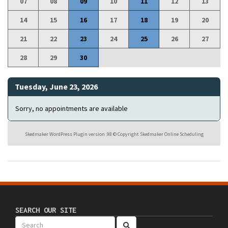
07
08
09
10
11
12
13
14
15
16
17
18
19
20
21
22
23
24
25
26
27
28
29
30
Tuesday, June 23, 2026
Sorry, no appointments are available
Skedmaker WordPress Plugin version .98 © Copyright Skedmaker Online Scheduling
SEARCH OUR SITE