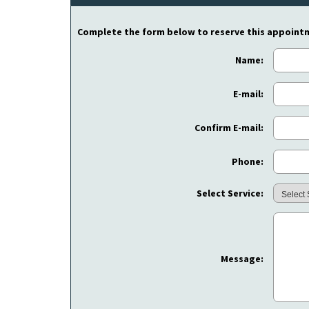
Complete the form below to reserve this appoint
Name:
E-mail:
Confirm E-mail:
Phone:
Select Service:
Message: