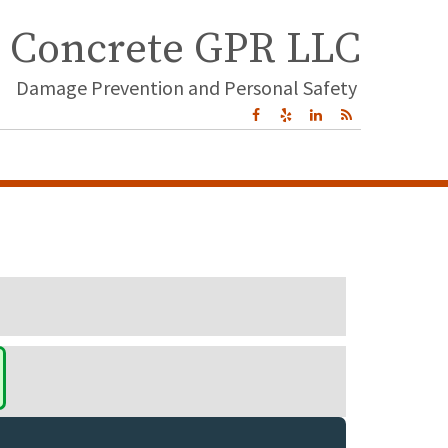
Concrete GPR LLC
Damage Prevention and Personal Safety