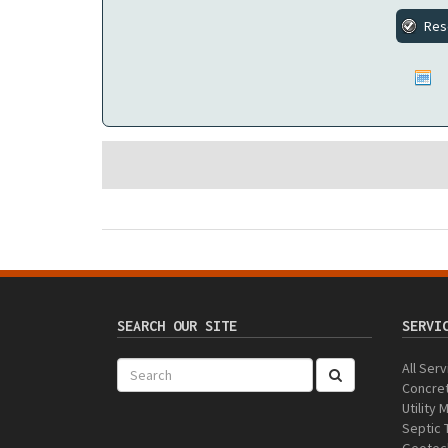
SEARCH OUR SITE
SERVI
All Ser
Concret
Utility
Septic 