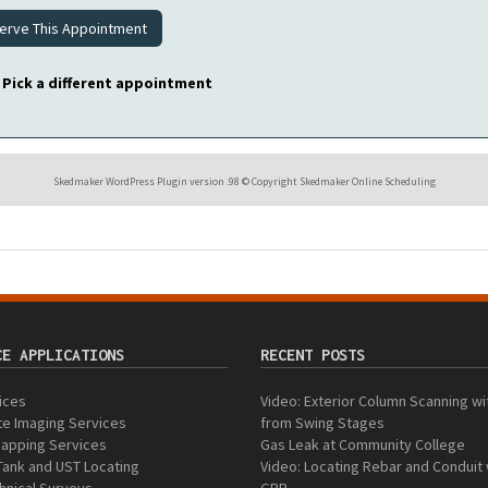
Pick a different appointment
Skedmaker WordPress Plugin version .98 © Copyright Skedmaker Online Scheduling
CE APPLICATIONS
RECENT POSTS
vices
Video: Exterior Column Scanning w
e Imaging Services
from Swing Stages
 Mapping Services
Gas Leak at Community College
Tank and UST Locating
Video: Locating Rebar and Conduit 