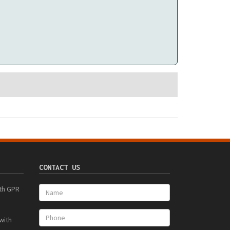
CONTACT US
ith GPR
with