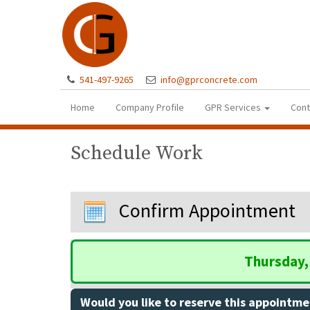
541-497-9265
info@gprconcrete.com
Home
Company Profile
GPR Services
Cont
Schedule Work
Confirm Appointment
Thursday, 
Would you like to reserve this appointme