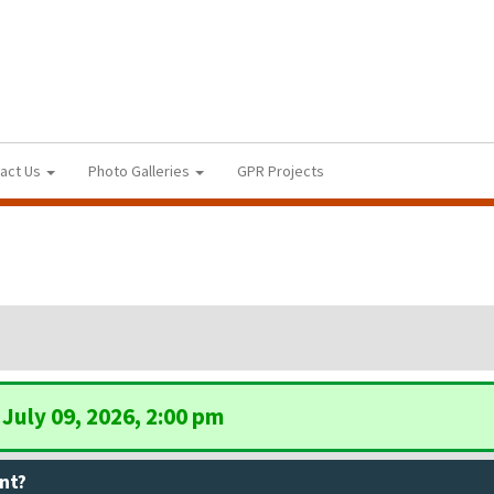
act Us
Photo Galleries
GPR Projects
July 09, 2026, 2:00 pm
nt?